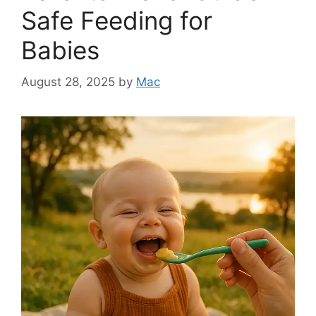
Safe Feeding for
Babies
August 28, 2025
by
Mac