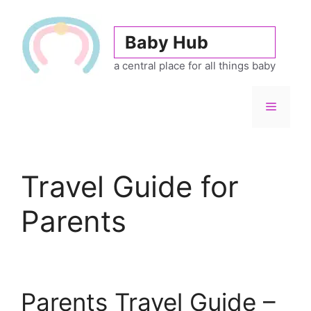
Skip
to
Baby Hub
content
a central place for all things baby
Menu
Travel Guide for
Parents
Parents Travel Guide –