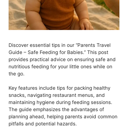
Discover essential tips in our “Parents Travel
Guide – Safe Feeding for Babies.” This post
provides practical advice on ensuring safe and
nutritious feeding for your little ones while on
the go.
Key features include tips for packing healthy
snacks, navigating restaurant menus, and
maintaining hygiene during feeding sessions.
The guide emphasizes the advantages of
planning ahead, helping parents avoid common
pitfalls and potential hazards.