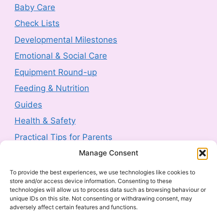
Product Recall: RIEMANN P20
Baby Care
Hyperpigmentation Defence Face Cream
Check Lists
SPF50+ 50g sold by Next (2607-0230)
Developmental Milestones
3 August 2026
-
HM Government
Emotional & Social Care
Product Safety Report: Costway Mini Indoor
Equipment Round-up
Trampoline (2606-0044)
Feeding & Nutrition
3 August 2026
-
HM Government
Guides
Health & Safety
Product Recall: TJ Morris Toy Story Water
Bottle sold by Home Bargains (2607-0240)
Practical Tips for Parents
3 August 2026
-
HM Government
Manage Consent
Latest Posts
To provide the best experiences, we use technologies like cookies to
Product Recall: Kobe 2kw Oil-Filled 9 Fin
store and/or access device information. Consenting to these
Navigating Food Allergies and Intolerances
Radiator (2606-0205)
technologies will allow us to process data such as browsing behaviour or
unique IDs on this site. Not consenting or withdrawing consent, may
Sharenting: The Complete Parent’s Guide
30 July 2026
-
HM Government
adversely affect certain features and functions.