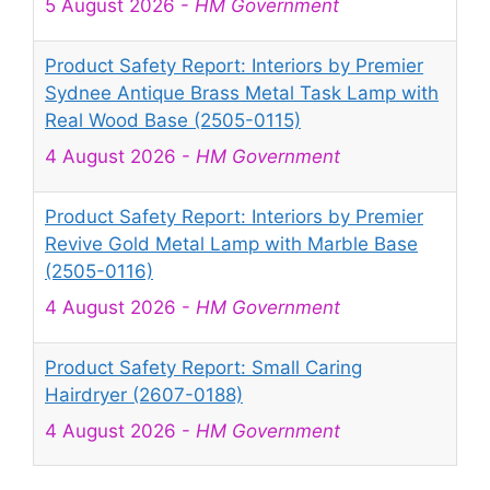
5 August 2026
-
HM Government
Product Safety Report: Interiors by Premier
Sydnee Antique Brass Metal Task Lamp with
Real Wood Base (2505-0115)
4 August 2026
-
HM Government
Product Safety Report: Interiors by Premier
Revive Gold Metal Lamp with Marble Base
(2505-0116)
4 August 2026
-
HM Government
Product Safety Report: Small Caring
Hairdryer (2607-0188)
4 August 2026
-
HM Government