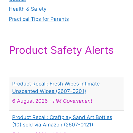
Health & Safety
Practical Tips for Parents
Product Safety Alerts
Product Recall: Fresh Wipes Intimate
Unscented Wipes (2607-0201)
6 August 2026
-
HM Government
Product Recall: Craftplay Sand Art Bottles
(10) sold via Amazon (2607-0121)