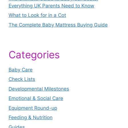
Everything UK Parents Need to Know
What to Look for in a Cot
The Complete Baby Mattress Buying Guide
Categories
Baby Care
Check Lists
Developmental Milestones
Emotional & Social Care
Equipment Round-up
Feeding & Nutrition
Guides