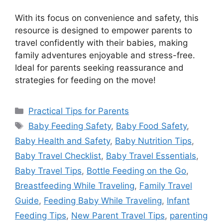
With its focus on convenience and safety, this
resource is designed to empower parents to
travel confidently with their babies, making
family adventures enjoyable and stress-free.
Ideal for parents seeking reassurance and
strategies for feeding on the move!
Categories
Practical Tips for Parents
Tags
Baby Feeding Safety
,
Baby Food Safety
,
Baby Health and Safety
,
Baby Nutrition Tips
,
Baby Travel Checklist
,
Baby Travel Essentials
,
Baby Travel Tips
,
Bottle Feeding on the Go
,
Breastfeeding While Traveling
,
Family Travel
Guide
,
Feeding Baby While Traveling
,
Infant
Feeding Tips
,
New Parent Travel Tips
,
parenting