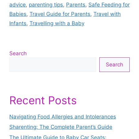
advice
,
parenting tips
,
Parents
,
Safe Feeding for
Babies
,
Travel Guide for Parents
,
Travel with
Infants
,
Travelling with a Baby
Search
Search
Recent Posts
Navigating Food Allergies and Intolerances
Sharenting: The Complete Parent’s Guide
The Ultimate Guide to Baby Car Seats: