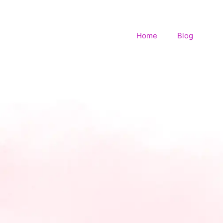
Home
Blog