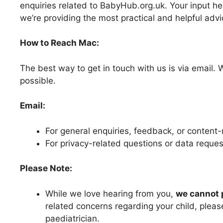
enquiries related to BabyHub.org.uk. Your input he
we’re providing the most practical and helpful advi
How to Reach Mac:
The best way to get in touch with us is via email. 
possible.
Email:
For general enquiries, feedback, or content
For privacy-related questions or data reque
Please Note:
While we love hearing from you,
we cannot 
related concerns regarding your child, please
paediatrician.