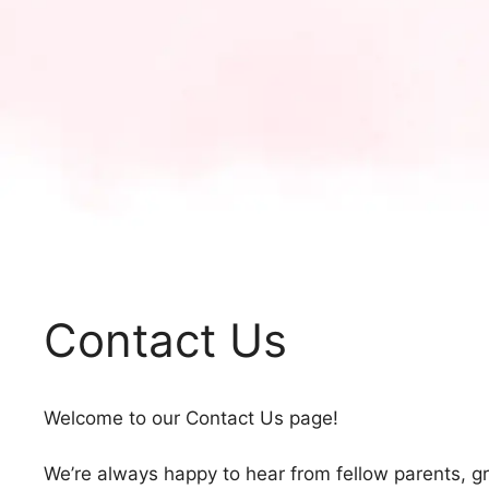
Contact Us
Welcome to our Contact Us page!
We’re always happy to hear from fellow parents, g