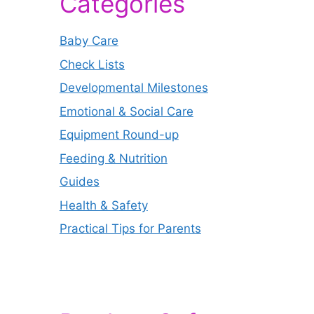
Categories
Baby Care
Check Lists
Developmental Milestones
Emotional & Social Care
Equipment Round-up
Feeding & Nutrition
Guides
Health & Safety
Practical Tips for Parents