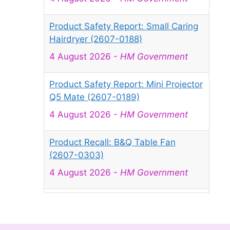
Product Safety Report: Small Caring
Hairdryer (2607-0188)
4 August 2026
-
HM Government
Product Safety Report: Mini Projector
Q5 Mate (2607-0189)
4 August 2026
-
HM Government
Product Recall: B&Q Table Fan
(2607-0303)
4 August 2026
-
HM Government
Product Recall: Juncture Water
Beads (50,000 Pcs) sold via Amazon
(2607-0042)