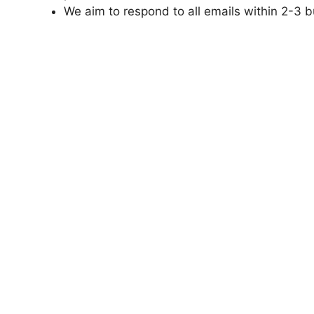
We aim to respond to all emails within 2-3 b