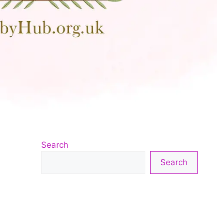
Search
Search