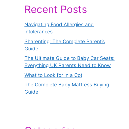
Recent Posts
Navigating Food Allergies and
Intolerances
Sharenting: The Complete Parent’s
Guide
The Ultimate Guide to Baby Car Seats:
Everything UK Parents Need to Know
What to Look for in a Cot
The Complete Baby Mattress Buying
Guide