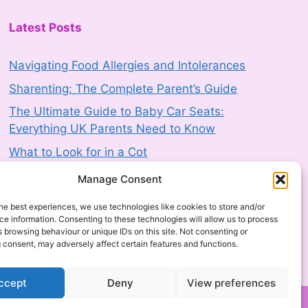
3 August 2026
-
HM Government
Latest Posts
Product Safety Report: EFI Cretaprint
Navigating Food Allergies and Intolerances
Nozomi 14000 LED Industrial Single
Sharenting: The Complete Parent’s Guide
Pass Digital Ink Jet Printer (2603-
The Ultimate Guide to Baby Car Seats:
0168)
Everything UK Parents Need to Know
3 August 2026
-
HM Government
What to Look for in a Cot
Product Recall: RIEMANN P20
The Complete Baby Mattress Buying Guide
Manage Consent
Hyperpigmentation Defence Face
Cream SPF50+ 50g sold by Next
he best experiences, we use technologies like cookies to store and/or
(2607-0230)
e information. Consenting to these technologies will allow us to process
 browsing behaviour or unique IDs on this site. Not consenting or
3 August 2026
-
HM Government
 consent, may adversely affect certain features and functions.
Product Safety Report: Costway Mini
ccept
Deny
View preferences
Indoor Trampoline (2606-0044)