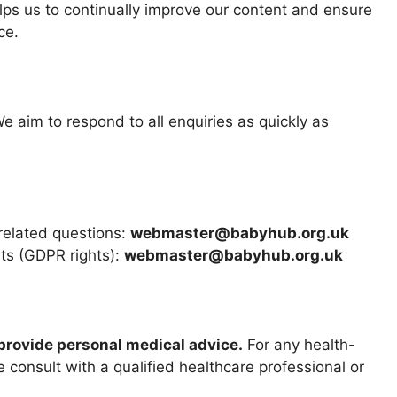
lps us to continually improve our content and ensure
ce.
We aim to respond to all enquiries as quickly as
-related questions:
webmaster@babyhub.org.uk
sts (GDPR rights):
webmaster@babyhub.org.uk
provide personal medical advice.
For any health-
 consult with a qualified healthcare professional or