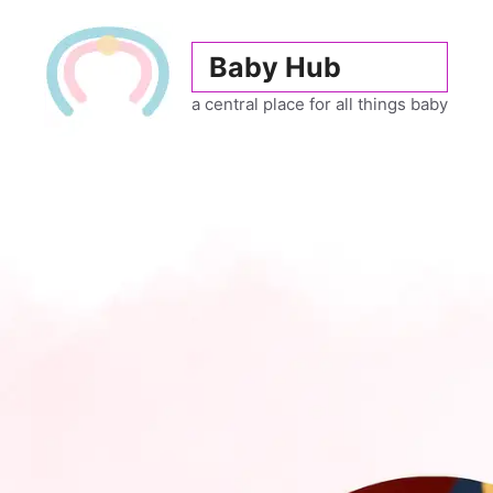
Skip
to
Baby Hub
content
a central place for all things baby