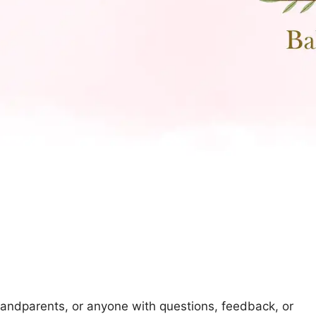
randparents, or anyone with questions, feedback, or