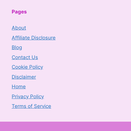
Pages
About
Affiliate Disclosure
Blog
Contact Us
Cookie Policy
Disclaimer
Home
Privacy Policy
Terms of Service