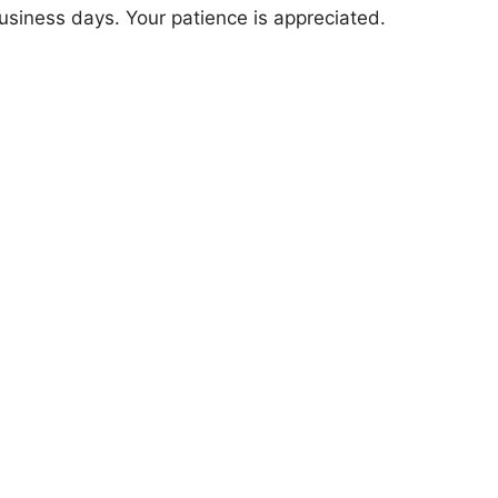
usiness days. Your patience is appreciated.