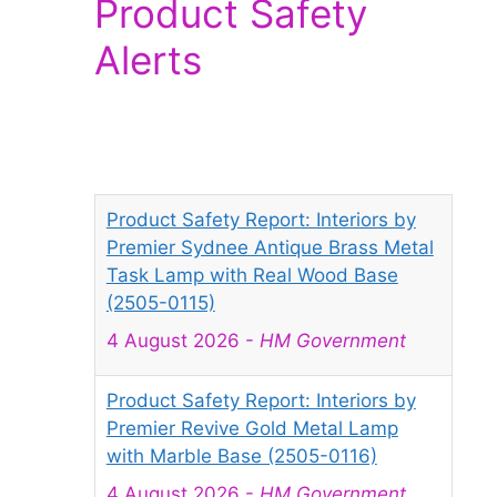
Product Safety
Alerts
Product Safety Report: Interiors by
Premier Sydnee Antique Brass Metal
Task Lamp with Real Wood Base
(2505-0115)
4 August 2026
-
HM Government
Product Safety Report: Interiors by
Premier Revive Gold Metal Lamp
with Marble Base (2505-0116)
4 August 2026
-
HM Government