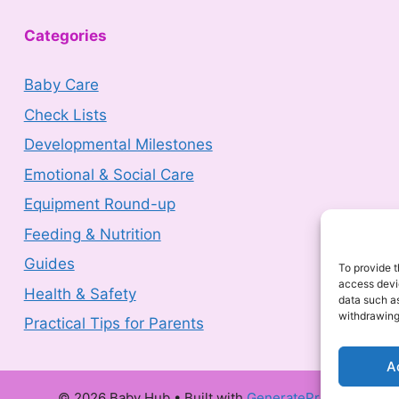
Categories
Baby Care
Check Lists
Developmental Milestones
Emotional & Social Care
Equipment Round-up
Feeding & Nutrition
Guides
To provide t
Health & Safety
access devic
data such as
Practical Tips for Parents
withdrawing
A
© 2026 Baby Hub
• Built with
GeneratePress