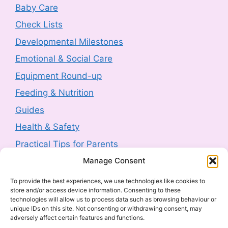
Product Recall: RIEMANN P20
Baby Care
Hyperpigmentation Defence Face Cream
Check Lists
SPF50+ 50g sold by Next (2607-0230)
Developmental Milestones
3 August 2026
-
HM Government
Emotional & Social Care
Product Safety Report: Costway Mini Indoor
Equipment Round-up
Trampoline (2606-0044)
Feeding & Nutrition
3 August 2026
-
HM Government
Guides
Health & Safety
Product Recall: TJ Morris Toy Story Water
Bottle sold by Home Bargains (2607-0240)
Practical Tips for Parents
3 August 2026
-
HM Government
Manage Consent
Latest Posts
To provide the best experiences, we use technologies like cookies to
Product Recall: Kobe 2kw Oil-Filled 9 Fin
store and/or access device information. Consenting to these
Navigating Food Allergies and Intolerances
Radiator (2606-0205)
technologies will allow us to process data such as browsing behaviour or
unique IDs on this site. Not consenting or withdrawing consent, may
Sharenting: The Complete Parent’s Guide
30 July 2026
-
HM Government
adversely affect certain features and functions.