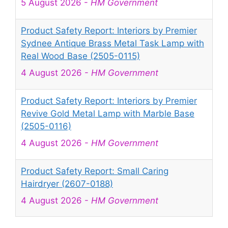
5 August 2026
-
HM Government
Product Safety Report: Interiors by Premier
Sydnee Antique Brass Metal Task Lamp with
Real Wood Base (2505-0115)
4 August 2026
-
HM Government
Product Safety Report: Interiors by Premier
Revive Gold Metal Lamp with Marble Base
(2505-0116)
4 August 2026
-
HM Government
Product Safety Report: Small Caring
Hairdryer (2607-0188)
4 August 2026
-
HM Government