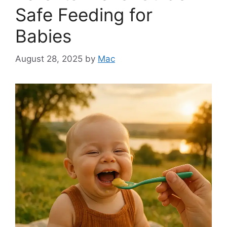
Safe Feeding for
Babies
August 28, 2025
by
Mac