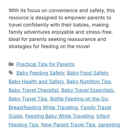
With its focus on convenience and safety, this
resource is designed to empower parents to
travel confidently with their babies, making
family adventures enjoyable and stress-free.
Ideal for parents seeking reassurance and
strategies for feeding on the move!
Categories
Practical Tips for Parents
Tags
Baby Feeding Safety
,
Baby Food Safety
,
Baby Health and Safety
,
Baby Nutrition Tips
,
Baby Travel Checklist
,
Baby Travel Essentials
,
Baby Travel Tips
,
Bottle Feeding on the Go
,
Breastfeeding While Traveling
,
Family Travel
Guide
,
Feeding Baby While Traveling
,
Infant
Feeding Tips
,
New Parent Travel Tips
,
parenting