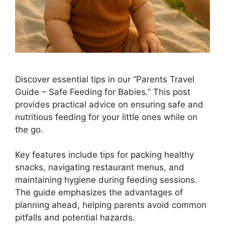
Discover essential tips in our “Parents Travel
Guide – Safe Feeding for Babies.” This post
provides practical advice on ensuring safe and
nutritious feeding for your little ones while on
the go.
Key features include tips for packing healthy
snacks, navigating restaurant menus, and
maintaining hygiene during feeding sessions.
The guide emphasizes the advantages of
planning ahead, helping parents avoid common
pitfalls and potential hazards.