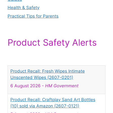
Health & Safety
Practical Tips for Parents
Product Safety Alerts
Product Recall: Fresh Wipes Intimate
Unscented Wipes (2607-0201)
6 August 2026
-
HM Government
Product Recall: Craftplay Sand Art Bottles
(10) sold via Amazon (2607-0121)