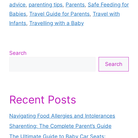
advice
,
parenting tips
,
Parents
,
Safe Feeding for
Babies
,
Travel Guide for Parents
,
Travel with
Infants
,
Travelling with a Baby
Search
Search
Recent Posts
Navigating Food Allergies and Intolerances
Sharenting: The Complete Parent’s Guide
The Ultimate Guide to Baby Car Seats: