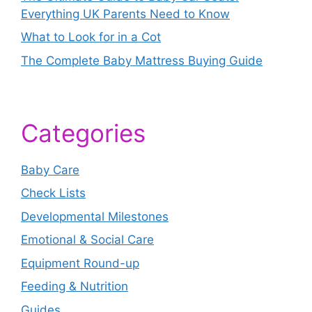
Everything UK Parents Need to Know
What to Look for in a Cot
The Complete Baby Mattress Buying Guide
Categories
Baby Care
Check Lists
Developmental Milestones
Emotional & Social Care
Equipment Round-up
Feeding & Nutrition
Guides