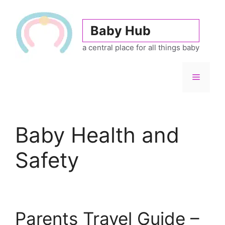
Skip
to
Baby Hub
content
a central place for all things baby
Menu
Baby Health and
Safety
Parents Travel Guide –