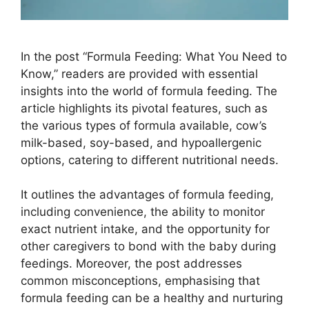
In the post “Formula Feeding: What You Need to
Know,” readers are provided with essential
insights into the world of formula feeding. The
article highlights its pivotal features, such as
the various types of formula available, cow’s
milk-based, soy-based, and hypoallergenic
options, catering to different nutritional needs.
It outlines the advantages of formula feeding,
including convenience, the ability to monitor
exact nutrient intake, and the opportunity for
other caregivers to bond with the baby during
feedings. Moreover, the post addresses
common misconceptions, emphasising that
formula feeding can be a healthy and nurturing