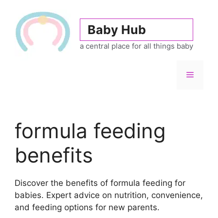
Skip
to
Baby Hub
content
a central place for all things baby
Menu
formula feeding
benefits
Discover the benefits of formula feeding for
babies. Expert advice on nutrition, convenience,
and feeding options for new parents.