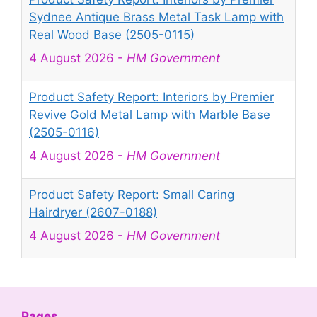
Sydnee Antique Brass Metal Task Lamp with
Real Wood Base (2505-0115)
4 August 2026
-
HM Government
Product Safety Report: Interiors by Premier
Revive Gold Metal Lamp with Marble Base
(2505-0116)
4 August 2026
-
HM Government
Product Safety Report: Small Caring
Hairdryer (2607-0188)
4 August 2026
-
HM Government
Product Safety Report: Mini Projector Q5
Mate (2607-0189)
4 August 2026
-
HM Government
Pages