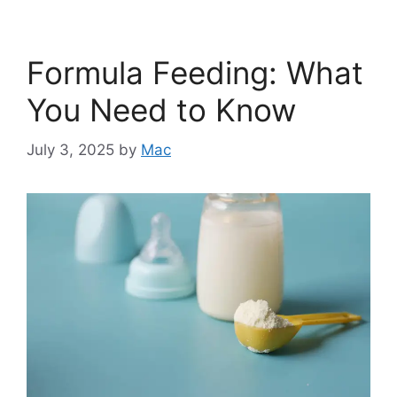
Formula Feeding: What
You Need to Know
July 3, 2025
by
Mac