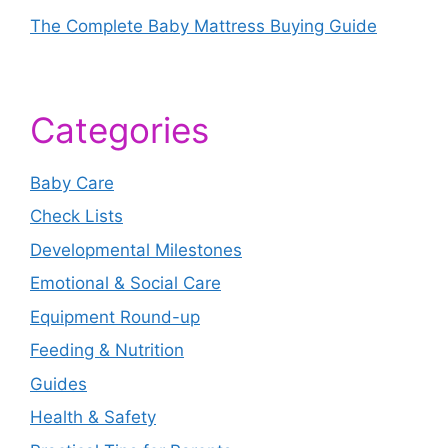
The Complete Baby Mattress Buying Guide
Categories
Baby Care
Check Lists
Developmental Milestones
Emotional & Social Care
Equipment Round-up
Feeding & Nutrition
Guides
Health & Safety