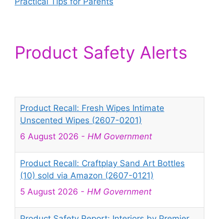
Practical Tips for Parents
Product Safety Alerts
Product Recall: Fresh Wipes Intimate
Unscented Wipes (2607-0201)
6 August 2026
-
HM Government
Product Recall: Craftplay Sand Art Bottles
(10) sold via Amazon (2607-0121)
5 August 2026
-
HM Government
Product Safety Report: Interiors by Premier