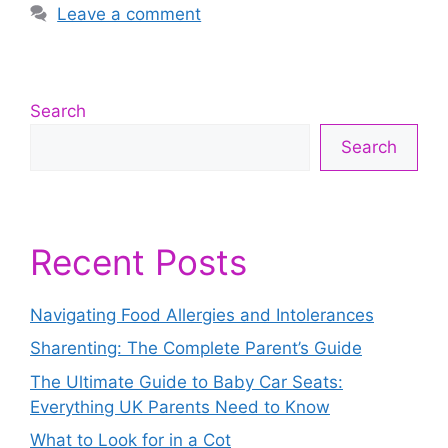
Leave a comment
Search
Search
Recent Posts
Navigating Food Allergies and Intolerances
Sharenting: The Complete Parent’s Guide
The Ultimate Guide to Baby Car Seats:
Everything UK Parents Need to Know
What to Look for in a Cot