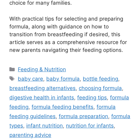
choice for many families.
With practical tips for selecting and preparing
formula, along with guidance on how to
transition from breastfeeding if desired, this
article serves as a comprehensive resource for
new parents navigating their feeding options.
Categories
Feeding & Nutrition
Tags
baby care
,
baby formula
,
bottle feeding
,
breastfeeding alternatives
,
choosing formula
,
digestive health in infants
,
feeding tips
,
formula
feeding
,
formula feeding benefits
,
formula
feeding guidelines
,
formula preparation
,
formula
types
,
infant nutrition
,
nutrition for infants
,
parenting advice