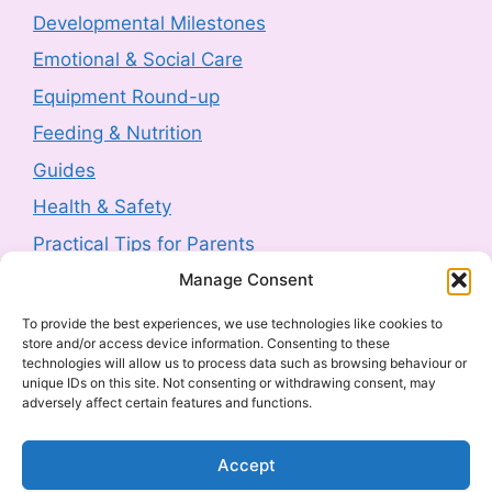
Developmental Milestones
3 August 2026
-
HM Government
Emotional & Social Care
Product Safety Report: Costway Mini Indoor
Equipment Round-up
Trampoline (2606-0044)
Feeding & Nutrition
3 August 2026
-
HM Government
Guides
Health & Safety
Product Recall: TJ Morris Toy Story Water
Bottle sold by Home Bargains (2607-0240)
Practical Tips for Parents
3 August 2026
-
HM Government
Manage Consent
Latest Posts
To provide the best experiences, we use technologies like cookies to
Product Recall: Kobe 2kw Oil-Filled 9 Fin
store and/or access device information. Consenting to these
Navigating Food Allergies and Intolerances
Radiator (2606-0205)
technologies will allow us to process data such as browsing behaviour or
unique IDs on this site. Not consenting or withdrawing consent, may
Sharenting: The Complete Parent’s Guide
30 July 2026
-
HM Government
adversely affect certain features and functions.
The Ultimate Guide to Baby Car Seats:
Everything UK Parents Need to Know
Product Withdrawal: Milton Baby Bottle
Accept
Cleaner 500ml (2607-0040)
What to Look for in a Cot