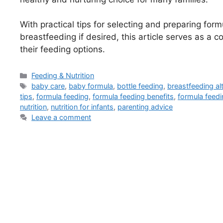
With practical tips for selecting and preparing for
breastfeeding if desired, this article serves as a
their feeding options.
Categories
Feeding & Nutrition
Tags
baby care
,
baby formula
,
bottle feeding
,
breastfeeding al
tips
,
formula feeding
,
formula feeding benefits
,
formula feedi
nutrition
,
nutrition for infants
,
parenting advice
Leave a comment