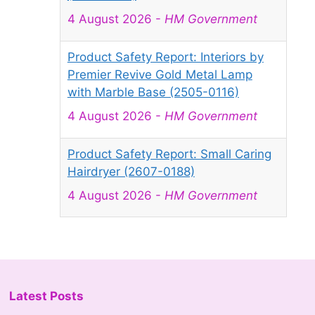
4 August 2026
-
HM Government
Product Safety Report: Interiors by
Premier Revive Gold Metal Lamp
with Marble Base (2505-0116)
4 August 2026
-
HM Government
Product Safety Report: Small Caring
Hairdryer (2607-0188)
4 August 2026
-
HM Government
Product Safety Report: Mini Projector
Q5 Mate (2607-0189)
4 August 2026
-
HM Government
Latest Posts
Product Recall: B&Q Table Fan