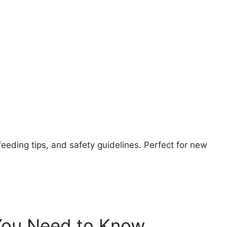
feeding tips, and safety guidelines. Perfect for new
You Need to Know