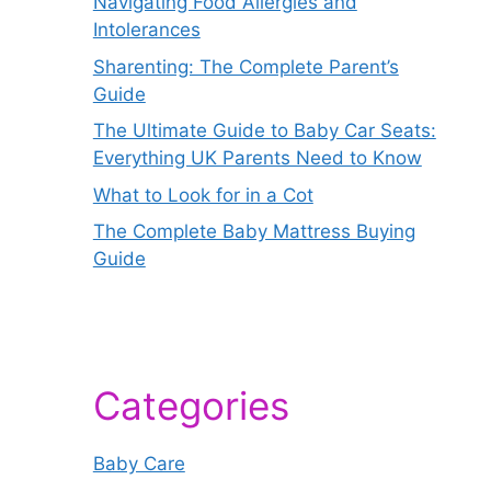
Navigating Food Allergies and
Intolerances
Sharenting: The Complete Parent’s
Guide
The Ultimate Guide to Baby Car Seats:
Everything UK Parents Need to Know
What to Look for in a Cot
The Complete Baby Mattress Buying
Guide
Categories
Baby Care