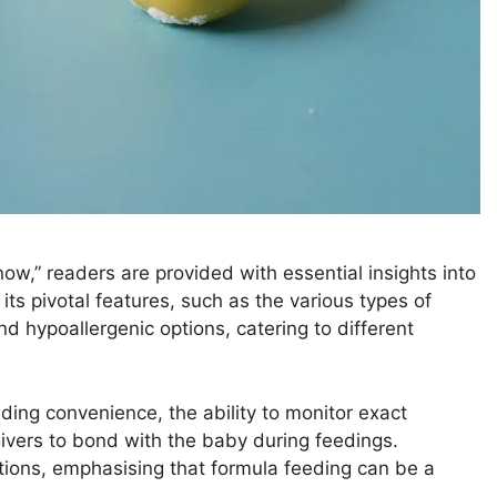
w,” readers are provided with essential insights into
 its pivotal features, such as the various types of
d hypoallergenic options, catering to different
uding convenience, the ability to monitor exact
givers to bond with the baby during feedings.
ons, emphasising that formula feeding can be a