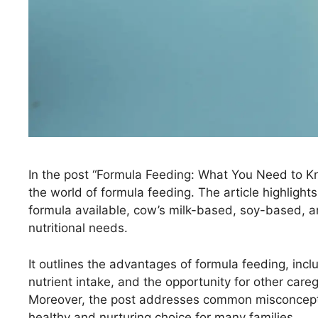
In the post “Formula Feeding: What You Need to Kno
the world of formula feeding. The article highlights
formula available, cow’s milk-based, soy-based, an
nutritional needs.
It outlines the advantages of formula feeding, incl
nutrient intake, and the opportunity for other care
Moreover, the post addresses common misconcepti
healthy and nurturing choice for many families.