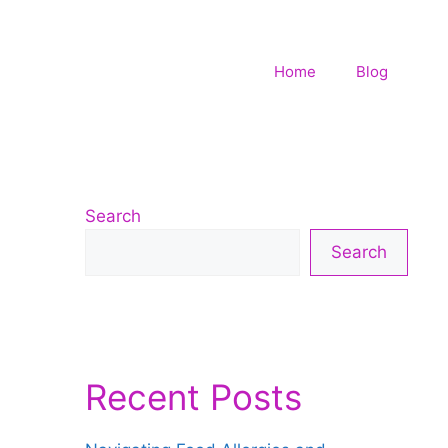
Home
Blog
Search
Search
Recent Posts