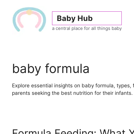
Skip
to
Baby Hub
content
a central place for all things baby
baby formula
Explore essential insights on baby formula, types, 
parents seeking the best nutrition for their infants.
Formula Feeding: What 