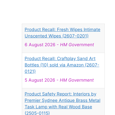
Product Recall: Fresh Wipes Intimate
Unscented Wipes (2607-0201)
6 August 2026
-
HM Government
Product Recall: Craftplay Sand Art
Bottles (10) sold via Amazon (2607-
0121)
5 August 2026
-
HM Government
Product Safety Report: Interiors by
Premier Sydnee Antique Brass Metal
Task Lamp with Real Wood Base
(2505-0115)