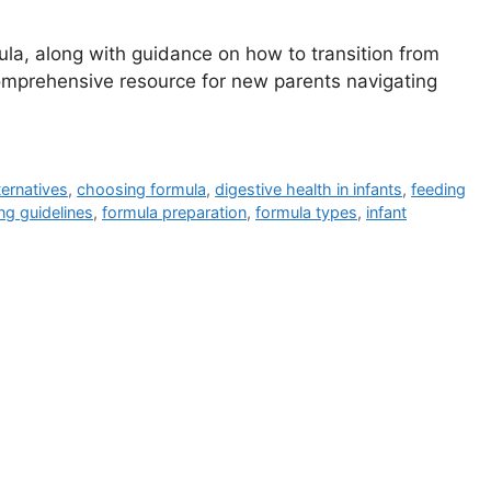
mula, along with guidance on how to transition from
 comprehensive resource for new parents navigating
ternatives
,
choosing formula
,
digestive health in infants
,
feeding
ng guidelines
,
formula preparation
,
formula types
,
infant