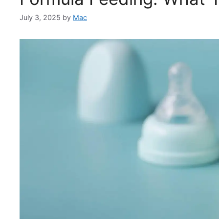
July 3, 2025
by
Mac