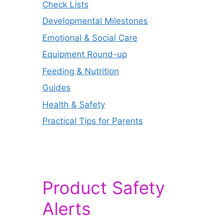
Check Lists
Developmental Milestones
Emotional & Social Care
Equipment Round-up
Feeding & Nutrition
Guides
Health & Safety
Practical Tips for Parents
Product Safety
Alerts