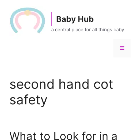
Skip
to
Baby Hub
content
a central place for all things baby
Menu
second hand cot
safety
What to Look for in a