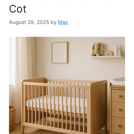
Cot
August 29, 2025
by
Mac