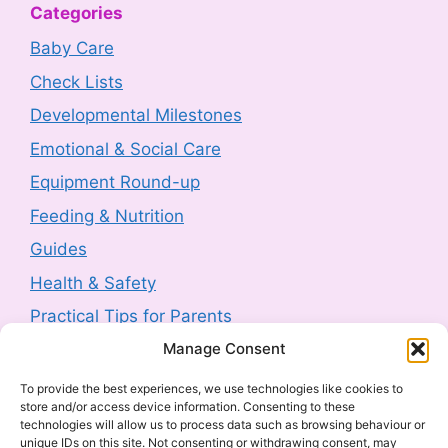
Categories
Product Recall: RIEMANN P20
Baby Care
Hyperpigmentation Defence Face Cream
Check Lists
SPF50+ 50g sold by Next (2607-0230)
Developmental Milestones
3 August 2026
-
HM Government
Emotional & Social Care
Product Safety Report: Costway Mini Indoor
Equipment Round-up
Trampoline (2606-0044)
Feeding & Nutrition
3 August 2026
-
HM Government
Guides
Health & Safety
Product Recall: TJ Morris Toy Story Water
Bottle sold by Home Bargains (2607-0240)
Practical Tips for Parents
3 August 2026
-
HM Government
Manage Consent
Latest Posts
To provide the best experiences, we use technologies like cookies to
Product Recall: Kobe 2kw Oil-Filled 9 Fin
store and/or access device information. Consenting to these
Navigating Food Allergies and Intolerances
technologies will allow us to process data such as browsing behaviour or
Radiator (2606-0205)
unique IDs on this site. Not consenting or withdrawing consent, may