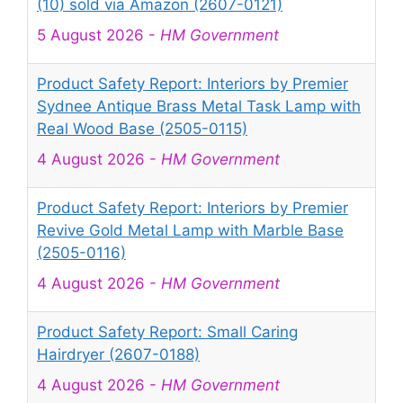
(10) sold via Amazon (2607-0121)
5 August 2026
-
HM Government
Product Safety Report: Interiors by Premier
Sydnee Antique Brass Metal Task Lamp with
Real Wood Base (2505-0115)
4 August 2026
-
HM Government
Product Safety Report: Interiors by Premier
Revive Gold Metal Lamp with Marble Base
(2505-0116)
4 August 2026
-
HM Government
Product Safety Report: Small Caring
Hairdryer (2607-0188)
4 August 2026
-
HM Government