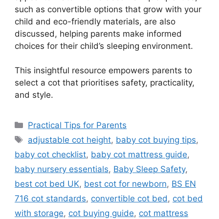
such as convertible options that grow with your
child and eco-friendly materials, are also
discussed, helping parents make informed
choices for their child’s sleeping environment.
This insightful resource empowers parents to
select a cot that prioritises safety, practicality,
and style.
Categories
Practical Tips for Parents
Tags
adjustable cot height
,
baby cot buying tips
,
baby cot checklist
,
baby cot mattress guide
,
baby nursery essentials
,
Baby Sleep Safety
,
best cot bed UK
,
best cot for newborn
,
BS EN
716 cot standards
,
convertible cot bed
,
cot bed
with storage
,
cot buying guide
,
cot mattress