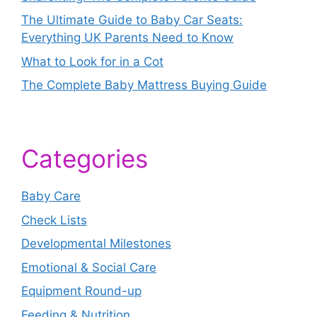
The Ultimate Guide to Baby Car Seats:
Everything UK Parents Need to Know
What to Look for in a Cot
The Complete Baby Mattress Buying Guide
Categories
Baby Care
Check Lists
Developmental Milestones
Emotional & Social Care
Equipment Round-up
Feeding & Nutrition