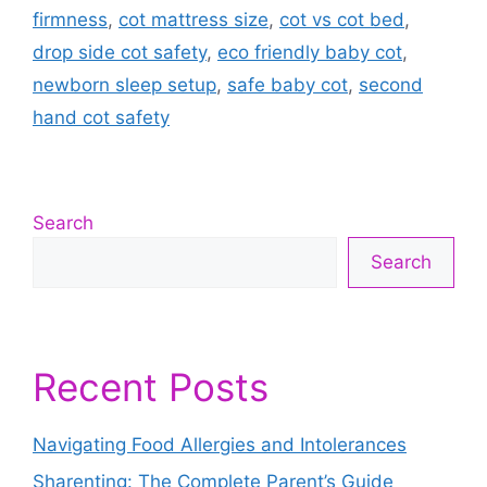
firmness
,
cot mattress size
,
cot vs cot bed
,
drop side cot safety
,
eco friendly baby cot
,
newborn sleep setup
,
safe baby cot
,
second
hand cot safety
Search
Search
Recent Posts
Navigating Food Allergies and Intolerances
Sharenting: The Complete Parent’s Guide