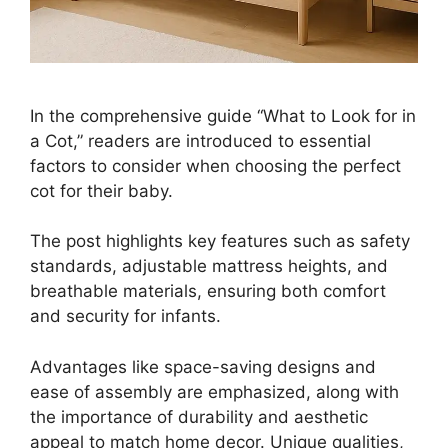
In the comprehensive guide “What to Look for in
a Cot,” readers are introduced to essential
factors to consider when choosing the perfect
cot for their baby.
The post highlights key features such as safety
standards, adjustable mattress heights, and
breathable materials, ensuring both comfort
and security for infants.
Advantages like space-saving designs and
ease of assembly are emphasized, along with
the importance of durability and aesthetic
appeal to match home decor. Unique qualities,