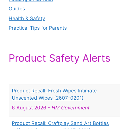
Guides
Health & Safety
Practical Tips for Parents
Product Safety Alerts
Product Recall: Fresh Wipes Intimate
Unscented Wipes (2607-0201)
6 August 2026
-
HM Government
Product Recall: Craftplay Sand Art Bottles