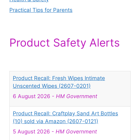
Practical Tips for Parents
Product Safety Alerts
Product Recall: Fresh Wipes Intimate
Unscented Wipes (2607-0201)
6 August 2026
-
HM Government
Product Recall: Craftplay Sand Art Bottles
(10) sold via Amazon (2607-0121)
5 August 2026
-
HM Government