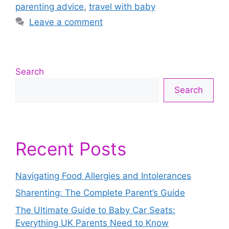
parenting advice
,
travel with baby
Leave a comment
Search
Search
Recent Posts
Navigating Food Allergies and Intolerances
Sharenting: The Complete Parent’s Guide
The Ultimate Guide to Baby Car Seats:
Everything UK Parents Need to Know