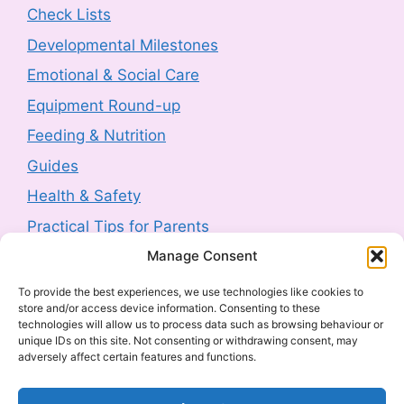
Check Lists
SPF50+ 50g sold by Next (2607-0230)
Developmental Milestones
3 August 2026
-
HM Government
Emotional & Social Care
Product Safety Report: Costway Mini Indoor
Equipment Round-up
Trampoline (2606-0044)
Feeding & Nutrition
3 August 2026
-
HM Government
Guides
Health & Safety
Product Recall: TJ Morris Toy Story Water
Bottle sold by Home Bargains (2607-0240)
Practical Tips for Parents
3 August 2026
-
HM Government
Manage Consent
Latest Posts
To provide the best experiences, we use technologies like cookies to
Product Recall: Kobe 2kw Oil-Filled 9 Fin
store and/or access device information. Consenting to these
Navigating Food Allergies and Intolerances
Radiator (2606-0205)
technologies will allow us to process data such as browsing behaviour or
unique IDs on this site. Not consenting or withdrawing consent, may
Sharenting: The Complete Parent’s Guide
30 July 2026
-
HM Government
adversely affect certain features and functions.
The Ultimate Guide to Baby Car Seats:
Everything UK Parents Need to Know