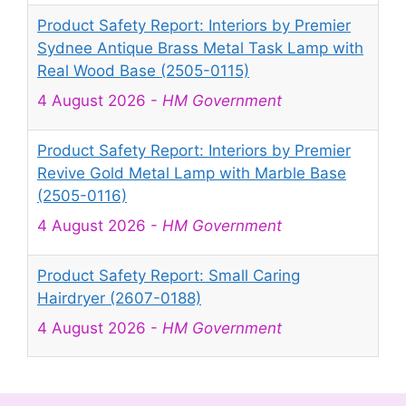
Product Safety Report: Interiors by Premier
Sydnee Antique Brass Metal Task Lamp with
Real Wood Base (2505-0115)
4 August 2026
-
HM Government
Product Safety Report: Interiors by Premier
Revive Gold Metal Lamp with Marble Base
(2505-0116)
4 August 2026
-
HM Government
Product Safety Report: Small Caring
Hairdryer (2607-0188)
4 August 2026
-
HM Government
Product Safety Report: Mini Projector Q5
Mate (2607-0189)