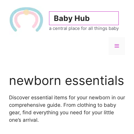
Skip
to
Baby Hub
content
a central place for all things baby
Menu
newborn essentials
Discover essential items for your newborn in our
comprehensive guide. From clothing to baby
gear, find everything you need for your little
one’s arrival.