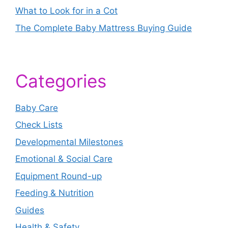
What to Look for in a Cot
The Complete Baby Mattress Buying Guide
Categories
Baby Care
Check Lists
Developmental Milestones
Emotional & Social Care
Equipment Round-up
Feeding & Nutrition
Guides
Health & Safety