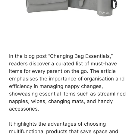
In the blog post “Changing Bag Essentials,”
readers discover a curated list of must-have
items for every parent on the go. The article
emphasises the importance of organisation and
efficiency in managing nappy changes,
showcasing essential items such as streamlined
nappies, wipes, changing mats, and handy
accessories.
It highlights the advantages of choosing
multifunctional products that save space and