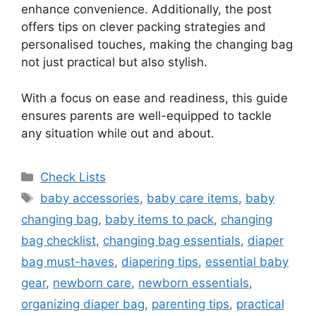
enhance convenience. Additionally, the post
offers tips on clever packing strategies and
personalised touches, making the changing bag
not just practical but also stylish.
With a focus on ease and readiness, this guide
ensures parents are well-equipped to tackle
any situation while out and about.
Categories
Check Lists
Tags
baby accessories
,
baby care items
,
baby
changing bag
,
baby items to pack
,
changing
bag checklist
,
changing bag essentials
,
diaper
bag must-haves
,
diapering tips
,
essential baby
gear
,
newborn care
,
newborn essentials
,
organizing diaper bag
,
parenting tips
,
practical