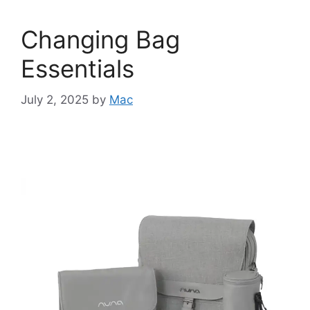
Changing Bag
Essentials
July 2, 2025
by
Mac