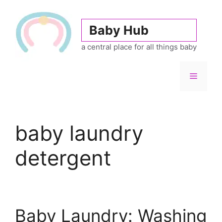
Skip
to
Baby Hub
content
a central place for all things baby
Menu
baby laundry
detergent
Baby Laundry: Washing