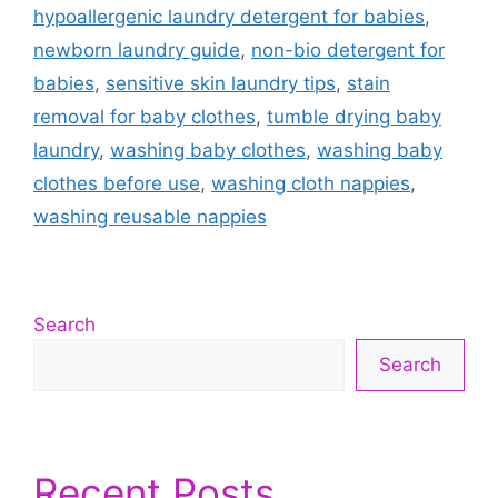
hypoallergenic laundry detergent for babies
,
newborn laundry guide
,
non-bio detergent for
babies
,
sensitive skin laundry tips
,
stain
removal for baby clothes
,
tumble drying baby
laundry
,
washing baby clothes
,
washing baby
clothes before use
,
washing cloth nappies
,
washing reusable nappies
Search
Search
Recent Posts