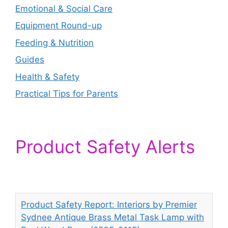
Emotional & Social Care
Equipment Round-up
Feeding & Nutrition
Guides
Health & Safety
Practical Tips for Parents
Product Safety Alerts
Product Safety Report: Interiors by Premier
Sydnee Antique Brass Metal Task Lamp with