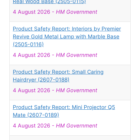
Real Wood Base (2505-0115)
4 August 2026
-
HM Government
Product Safety Report: Interiors by Premier
Revive Gold Metal Lamp with Marble Base
(2505-0116)
4 August 2026
-
HM Government
Product Safety Report: Small Caring
Hairdryer (2607-0188)
4 August 2026
-
HM Government
Product Safety Report: Mini Projector Q5
Mate (2607-0189)
4 August 2026
-
HM Government