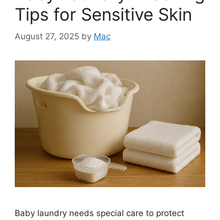
Tips for Sensitive Skin
August 27, 2025
by
Mac
Baby laundry needs special care to protect