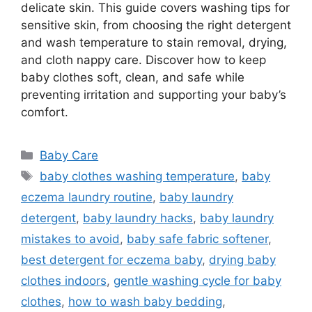
delicate skin. This guide covers washing tips for
sensitive skin, from choosing the right detergent
and wash temperature to stain removal, drying,
and cloth nappy care. Discover how to keep
baby clothes soft, clean, and safe while
preventing irritation and supporting your baby’s
comfort.
Categories
Baby Care
Tags
baby clothes washing temperature
,
baby
eczema laundry routine
,
baby laundry
detergent
,
baby laundry hacks
,
baby laundry
mistakes to avoid
,
baby safe fabric softener
,
best detergent for eczema baby
,
drying baby
clothes indoors
,
gentle washing cycle for baby
clothes
,
how to wash baby bedding
,