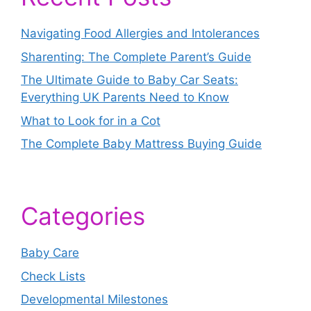
Navigating Food Allergies and Intolerances
Sharenting: The Complete Parent’s Guide
The Ultimate Guide to Baby Car Seats:
Everything UK Parents Need to Know
What to Look for in a Cot
The Complete Baby Mattress Buying Guide
Categories
Baby Care
Check Lists
Developmental Milestones