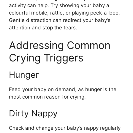
activity can help. Try showing your baby a
colourful mobile, rattle, or playing peek-a-boo.
Gentle distraction can redirect your baby’s
attention and stop the tears.
Addressing Common
Crying Triggers
Hunger
Feed your baby on demand, as hunger is the
most common reason for crying.
Dirty Nappy
Check and change your baby’s nappy regularly