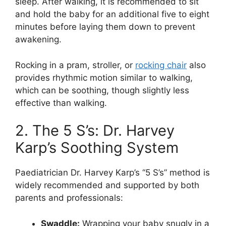
sleep. After walking, it is recommended to sit
and hold the baby for an additional five to eight
minutes before laying them down to prevent
awakening.
Rocking in a pram, stroller, or
rocking chair
also
provides rhythmic motion similar to walking,
which can be soothing, though slightly less
effective than walking.
2. The 5 S’s: Dr. Harvey
Karp’s Soothing System
Paediatrician Dr. Harvey Karp’s “5 S’s” method is
widely recommended and supported by both
parents and professionals:
Swaddle:
Wrapping your baby snugly in a