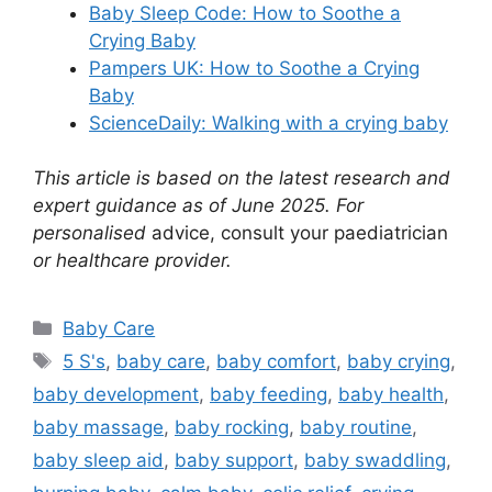
Baby Sleep Code: How to Soothe a
Crying Baby
Pampers UK: How to Soothe a Crying
Baby
ScienceDaily: Walking with a crying baby
This article is based on the latest research and
expert guidance as of June 2025. For
personalised
advice, consult your paediatrician
or healthcare provider.
Categories
Baby Care
Tags
5 S's
,
baby care
,
baby comfort
,
baby crying
,
baby development
,
baby feeding
,
baby health
,
baby massage
,
baby rocking
,
baby routine
,
baby sleep aid
,
baby support
,
baby swaddling
,