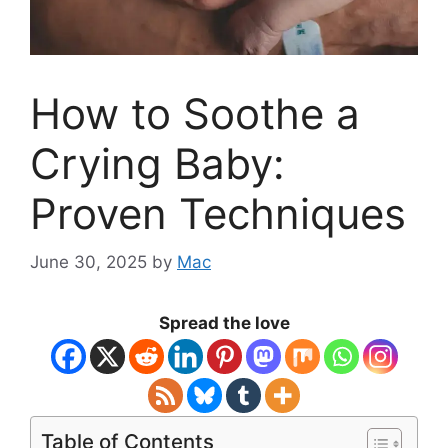
How to Soothe a
Crying Baby:
Proven Techniques
June 30, 2025
by
Mac
Spread the love
Table of Contents