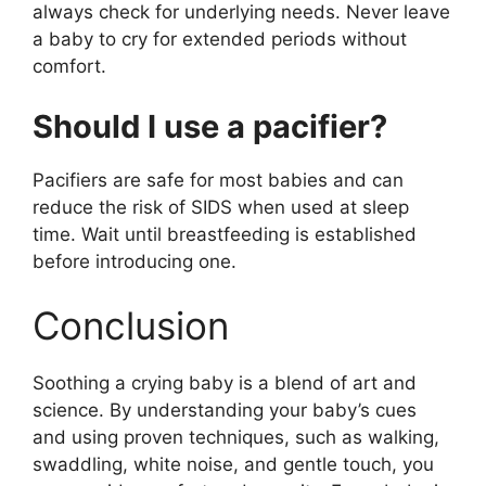
always check for underlying needs. Never leave
a baby to cry for extended periods without
comfort.
Should I use a pacifier?
Pacifiers are safe for most babies and can
reduce the risk of SIDS when used at sleep
time. Wait until breastfeeding is established
before introducing one.
Conclusion
Soothing a crying baby is a blend of art and
science. By understanding your baby’s cues
and using proven techniques, such as walking,
swaddling, white noise, and gentle touch, you