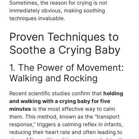
Sometimes, the reason for crying is not
immediately obvious, making soothing
techniques invaluable.
Proven Techniques to
Soothe a Crying Baby
1. The Power of Movement:
Walking and Rocking
Recent scientific studies confirm that
holding
and walking with a crying baby for five
minutes
is the most effective way to calm
them. This method, known as the “transport
response,” triggers a calming reflex in infants,
reducing their heart rate and often leading to