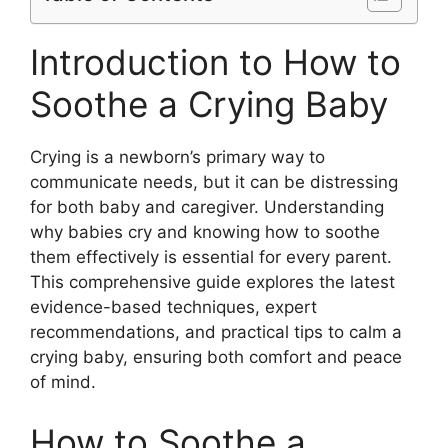
Introduction to How to
Soothe a Crying Baby
Crying is a newborn’s primary way to
communicate needs, but it can be distressing
for both baby and caregiver. Understanding
why babies cry and knowing how to soothe
them effectively is essential for every parent.
This comprehensive guide explores the latest
evidence-based techniques, expert
recommendations, and practical tips to calm a
crying baby, ensuring both comfort and peace
of mind.
How to Soothe a