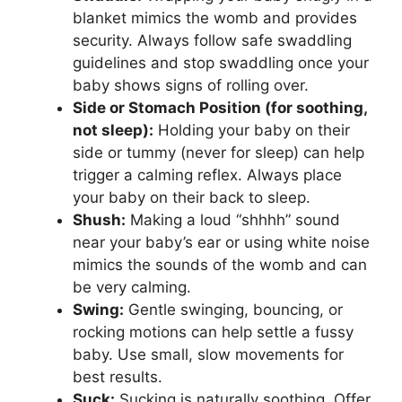
blanket mimics the womb and provides
security. Always follow safe swaddling
guidelines and stop swaddling once your
baby shows signs of rolling over.
Side or Stomach Position (for soothing,
not sleep):
Holding your baby on their
side or tummy (never for sleep) can help
trigger a calming reflex. Always place
your baby on their back to sleep.
Shush:
Making a loud “shhhh” sound
near your baby’s ear or using white noise
mimics the sounds of the womb and can
be very calming.
Swing:
Gentle swinging, bouncing, or
rocking motions can help settle a fussy
baby. Use small, slow movements for
best results.
Suck:
Sucking is naturally soothing. Offer