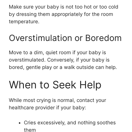
Make sure your baby is not too hot or too cold
by dressing them appropriately for the room
temperature.
Overstimulation or Boredom
Move to a dim, quiet room if your baby is
overstimulated. Conversely, if your baby is
bored, gentle play or a walk outside can help.
When to Seek Help
While most crying is normal, contact your
healthcare provider if your baby:
Cries excessively, and nothing soothes
them