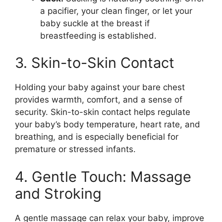
a pacifier, your clean finger, or let your
baby suckle at the breast if
breastfeeding is established.
3. Skin-to-Skin Contact
Holding your baby against your bare chest
provides warmth, comfort, and a sense of
security. Skin-to-skin contact helps regulate
your baby’s body temperature, heart rate, and
breathing, and is especially beneficial for
premature or stressed infants.
4. Gentle Touch: Massage
and Stroking
A gentle massage can relax your baby, improve