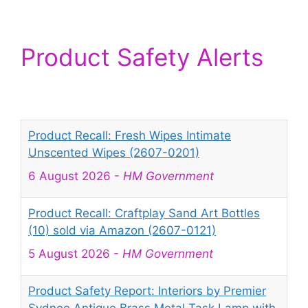
Product Safety Alerts
Product Recall: Fresh Wipes Intimate
Unscented Wipes (2607-0201)
6 August 2026
-
HM Government
Product Recall: Craftplay Sand Art Bottles
(10) sold via Amazon (2607-0121)
5 August 2026
-
HM Government
Product Safety Report: Interiors by Premier