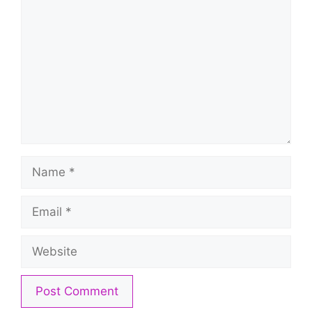
Name
Email
Website