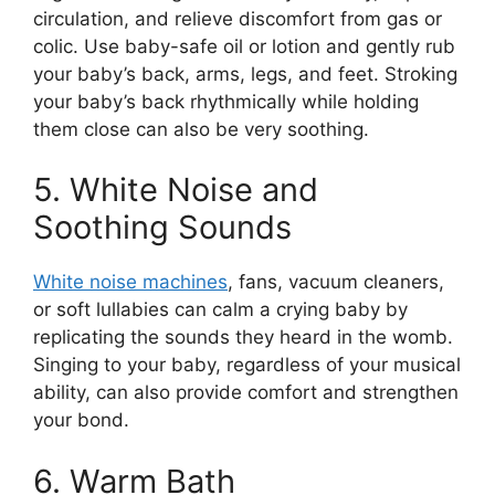
circulation, and relieve discomfort from gas or
colic. Use baby-safe oil or lotion and gently rub
your baby’s back, arms, legs, and feet. Stroking
your baby’s back rhythmically while holding
them close can also be very soothing.
5. White Noise and
Soothing Sounds
White noise machines
, fans, vacuum cleaners,
or soft lullabies can calm a crying baby by
replicating the sounds they heard in the womb.
Singing to your baby, regardless of your musical
ability, can also provide comfort and strengthen
your bond.
6. Warm Bath