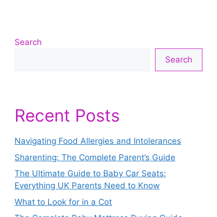
Search
Search
Recent Posts
Navigating Food Allergies and Intolerances
Sharenting: The Complete Parent’s Guide
The Ultimate Guide to Baby Car Seats:
Everything UK Parents Need to Know
What to Look for in a Cot