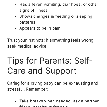
Has a fever, vomiting, diarrhoea, or other
signs of illness
Shows changes in feeding or sleeping
patterns
Appears to be in pain
Trust your instincts; if something feels wrong,
seek medical advice.
Tips for Parents: Self-
Care and Support
Caring for a crying baby can be exhausting and
stressful. Remember:
Take breaks when needed, ask a partner,