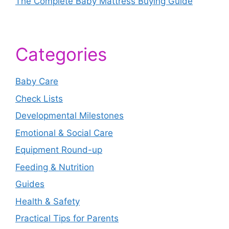
The Complete Baby Mattress Buying Guide
Categories
Baby Care
Check Lists
Developmental Milestones
Emotional & Social Care
Equipment Round-up
Feeding & Nutrition
Guides
Health & Safety
Practical Tips for Parents