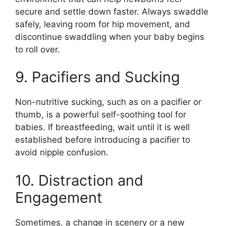
secure and settle down faster. Always swaddle
safely, leaving room for hip movement, and
discontinue swaddling when your baby begins
to roll over.
9. Pacifiers and Sucking
Non-nutritive sucking, such as on a pacifier or
thumb, is a powerful self-soothing tool for
babies. If breastfeeding, wait until it is well
established before introducing a pacifier to
avoid nipple confusion.
10. Distraction and
Engagement
Sometimes, a change in scenery or a new