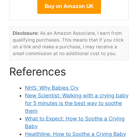
Buy on Amazon UK
Disclosure:
As an Amazon Associate, I earn from
qualifying purchases. This means that if you click
on a link and make a purchase, I may receive a
small commission at no additional cost to you.
References
NHS: Why Babies Cry
New Scientist: Walking with a crying baby
for 5 minutes is the best way to soothe
them
What to Expect: How to Soothe a Crying
Baby
Healthline: How to Soothe a Crying Baby