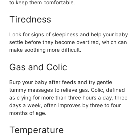
to keep them comfortable.
Tiredness
Look for signs of sleepiness and help your baby
settle before they become overtired, which can
make soothing more difficult.
Gas and Colic
Burp your baby after feeds and try gentle
tummy massages to relieve gas. Colic, defined
as crying for more than three hours a day, three
days a week, often improves by three to four
months of age.
Temperature