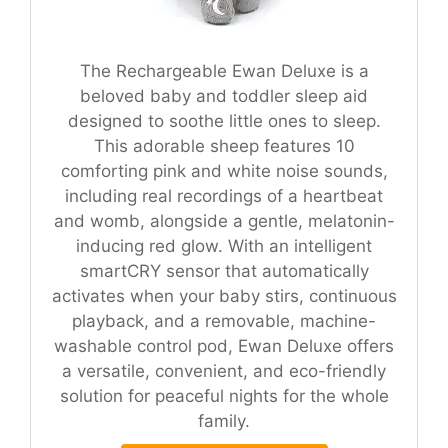
The Rechargeable Ewan Deluxe is a
beloved baby and toddler sleep aid
designed to soothe little ones to sleep.
This adorable sheep features 10
comforting pink and white noise sounds,
including real recordings of a heartbeat
and womb, alongside a gentle, melatonin-
inducing red glow. With an intelligent
smartCRY sensor that automatically
activates when your baby stirs, continuous
playback, and a removable, machine-
washable control pod, Ewan Deluxe offers
a versatile, convenient, and eco-friendly
solution for peaceful nights for the whole
family.