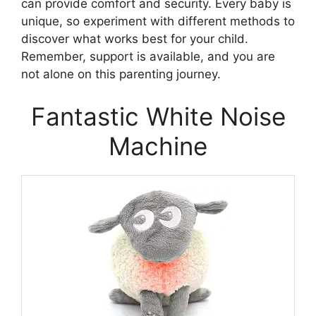
can provide comfort and security. Every baby is
unique, so experiment with different methods to
discover what works best for your child.
Remember, support is available, and you are
not alone on this parenting journey.
Fantastic White Noise
Machine