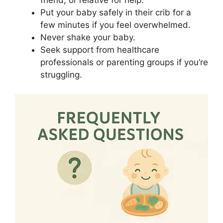
friend, or relative for help.
Put your baby safely in their crib for a
few minutes if you feel overwhelmed.
Never shake your baby.
Seek support from healthcare
professionals or parenting groups if you’re
struggling.