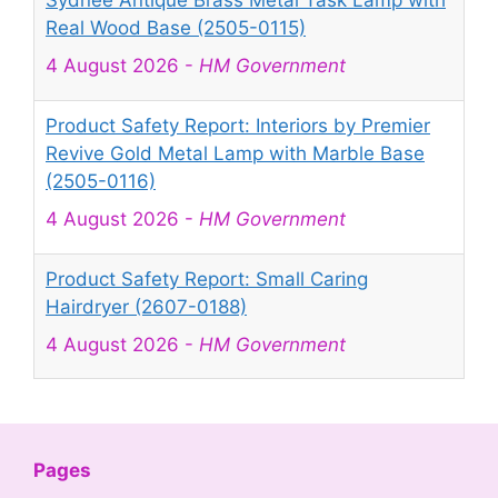
Sydnee Antique Brass Metal Task Lamp with
Real Wood Base (2505-0115)
4 August 2026
-
HM Government
Product Safety Report: Interiors by Premier
Revive Gold Metal Lamp with Marble Base
(2505-0116)
4 August 2026
-
HM Government
Product Safety Report: Small Caring
Hairdryer (2607-0188)
4 August 2026
-
HM Government
Product Safety Report: Mini Projector Q5
Mate (2607-0189)
4 August 2026
-
HM Government
Pages