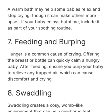
A warm bath may help some babies relax and
stop crying, though it can make others more
upset. If your baby enjoys bathtime, include it
as part of your soothing routine.
7. Feeding and Burping
Hunger is a common cause of crying. Offering
the breast or bottle can quickly calm a hungry
baby. After feeding, ensure you burp your baby
to relieve any trapped air, which can cause
discomfort and crying.
8. Swaddling
Swaddling creates a cosy, womb-like
environment that can help newborns feel