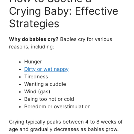
Crying Baby: Effective
Strategies
Why do babies cry?
Babies cry for various
reasons, including:
Hunger
Dirty or wet nappy
Tiredness
Wanting a cuddle
Wind (gas)
Being too hot or cold
Boredom or overstimulation
Crying typically peaks between 4 to 8 weeks of
age and gradually decreases as babies grow.