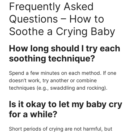
Frequently Asked
Questions – How to
Soothe a Crying Baby
How long should I try each
soothing technique?
Spend a few minutes on each method. If one
doesn’t work, try another or combine
techniques (e.g., swaddling and rocking).
Is it okay to let my baby cry
for a while?
Short periods of crying are not harmful, but