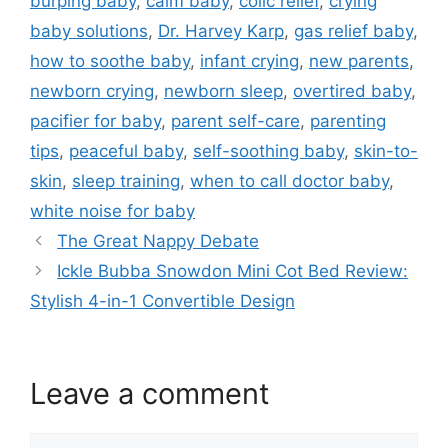
burping baby
,
calm baby
,
colic relief
,
crying
baby solutions
,
Dr. Harvey Karp
,
gas relief baby
,
how to soothe baby
,
infant crying
,
new parents
,
newborn crying
,
newborn sleep
,
overtired baby
,
pacifier for baby
,
parent self-care
,
parenting
tips
,
peaceful baby
,
self-soothing baby
,
skin-to-
skin
,
sleep training
,
when to call doctor baby
,
white noise for baby
The Great Nappy Debate
Ickle Bubba Snowdon Mini Cot Bed Review:
Stylish 4-in-1 Convertible Design
Leave a comment
Comment