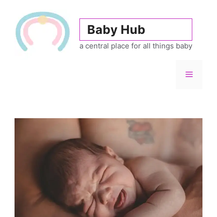
Skip
to
Baby Hub
content
a central place for all things baby
Menu