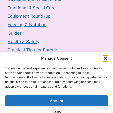
3 August 2026
-
HM Government
Emotional & Social Care
Product Safety Report: Costway Mini Indoor
Equipment Round-up
Trampoline (2606-0044)
Feeding & Nutrition
3 August 2026
-
HM Government
Guides
Health & Safety
Product Recall: TJ Morris Toy Story Water
Bottle sold by Home Bargains (2607-0240)
Practical Tips for Parents
3 August 2026
-
HM Government
Manage Consent
Latest Posts
To provide the best experiences, we use technologies like cookies to
Product Recall: Kobe 2kw Oil-Filled 9 Fin
store and/or access device information. Consenting to these
Navigating Food Allergies and Intolerances
technologies will allow us to process data such as browsing behaviour or
Radiator (2606-0205)
unique IDs on this site. Not consenting or withdrawing consent, may
Sharenting: The Complete Parent’s Guide
30 July 2026
-
HM Government
adversely affect certain features and functions.
The Ultimate Guide to Baby Car Seats:
Everything UK Parents Need to Know
Product Withdrawal: Milton Baby Bottle
Accept
Cleaner 500ml (2607-0040)
What to Look for in a Cot
Deny